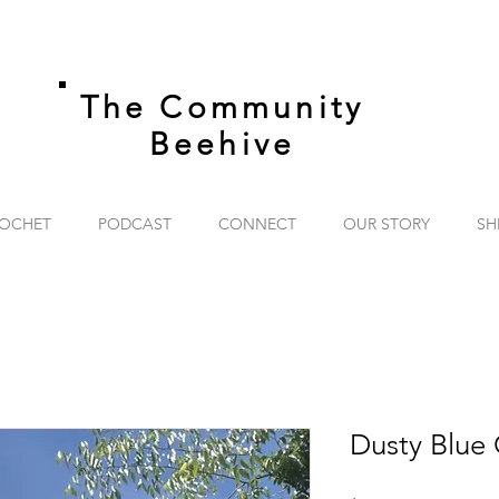
The Community
Beehive
OCHET
PODCAST
CONNECT
OUR STORY
SH
Dusty Blue 