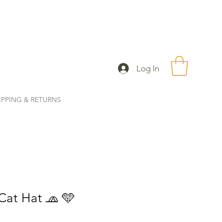
Log In
IPPING & RETURNS
Cat Hat 🧢 🩵