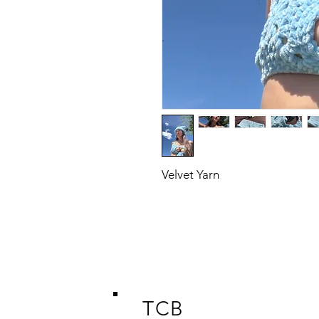
Velvet Yarn
TCB