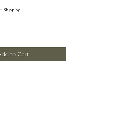
+ Shipping
Add to Cart