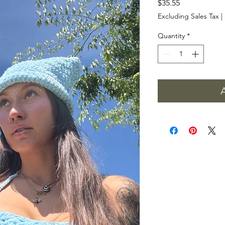
Price
$35.55
Excluding Sales Tax
|
Quantity
*