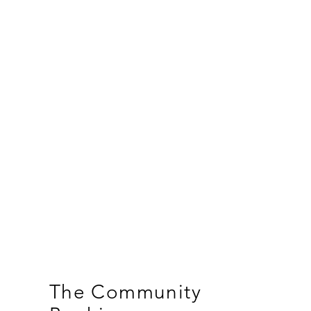
The Community