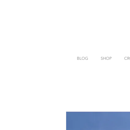
BLOG
SHOP
CR