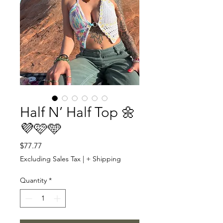
Half N’ Half Top 🌼
💜🩷🩵
Price
$77.77
Excluding Sales Tax
|
+ Shipping
Quantity
*