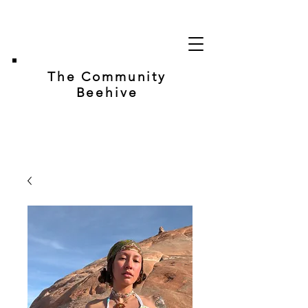
The Community
Beehive