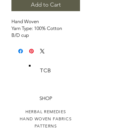
Add to Cart
Hand Woven
Yarn Type: 100% Cotton
B/D cup
TCB
SHOP
HERBAL REMEDIES
HAND WOVEN FABRICS
PATTERNS