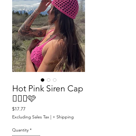
Hot Pink Siren Cap
🧜🏼‍♀️🩷
Price
$17.77
Excluding Sales Tax
|
+ Shipping
Quantity
*