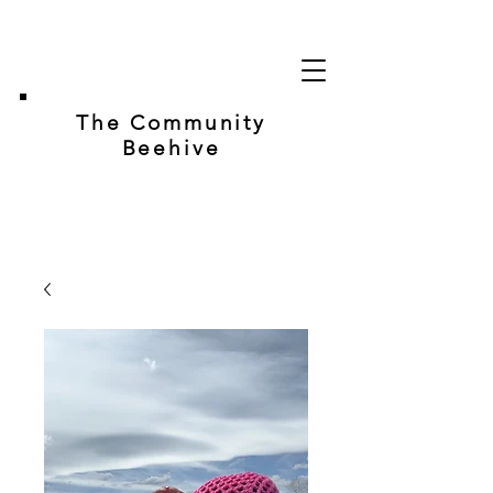
The Community
Beehive