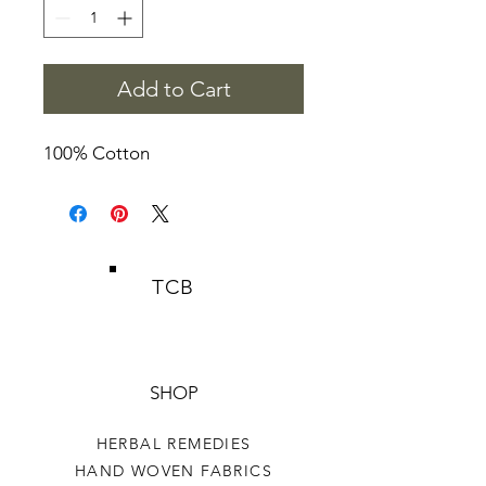
Add to Cart
100% Cotton
TCB
SHOP
HERBAL REMEDIES
HAND WOVEN FABRICS