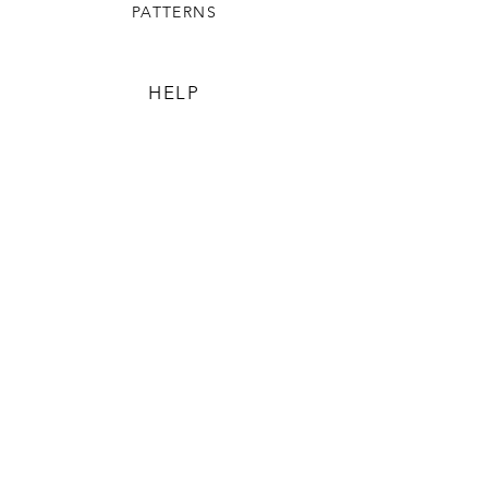
PATTERNS
HELP
TERMS & CONDITIONS
SHIPPING & RETURNS
The Community Beehive
OUR STORY
CONTACT US
FAQ
CONTACT US