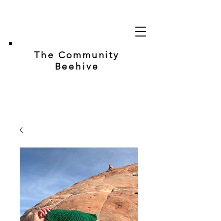
The Community
Beehive