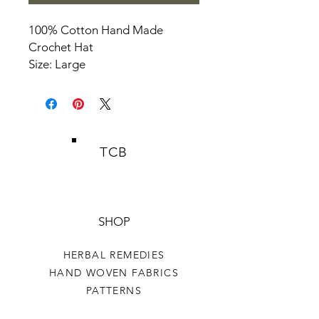
100% Cotton Hand Made
Crochet Hat
Size: Large
TCB
SHOP
HERBAL REMEDIES
HAND WOVEN FABRICS
PATTERNS