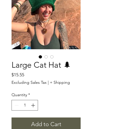
Large Cat Hat 🌲
Price
$15.55
Excluding Sales Tax
|
+ Shipping
Quantity
*
Add to Cart