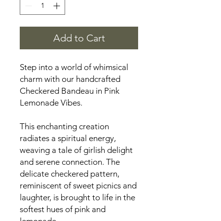
Add to Cart
Step into a world of whimsical
charm with our handcrafted
Checkered Bandeau in Pink
Lemonade Vibes.
This enchanting creation
radiates a spiritual energy,
weaving a tale of girlish delight
and serene connection. The
delicate checkered pattern,
reminiscent of sweet picnics and
laughter, is brought to life in the
softest hues of pink and