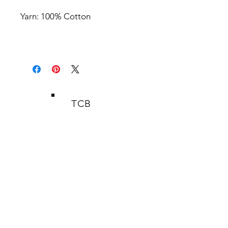
Yarn: 100% Cotton
TCB
SHOP
HERBAL REMEDIES
HAND WOVEN FABRICS
PATTERNS