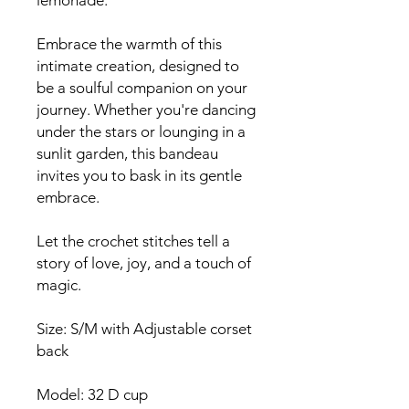
lemonade.
Embrace the warmth of this
intimate creation, designed to
be a soulful companion on your
journey. Whether you're dancing
under the stars or lounging in a
sunlit garden, this bandeau
invites you to bask in its gentle
embrace.
Let the crochet stitches tell a
story of love, joy, and a touch of
magic.
Size: S/M with Adjustable corset
back
Model: 32 D cup