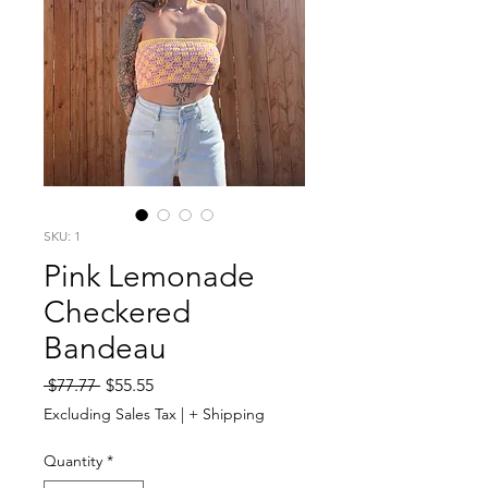
SKU: 1
Pink Lemonade
Checkered
Bandeau
Regular
Sale
 $77.77 
$55.55
Price
Price
Excluding Sales Tax
|
+ Shipping
Quantity
*