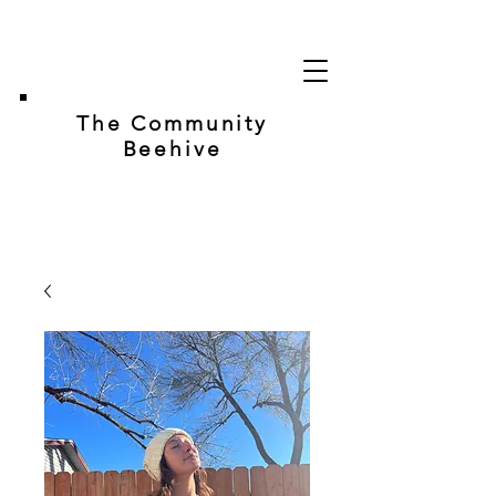
The Community
Beehive