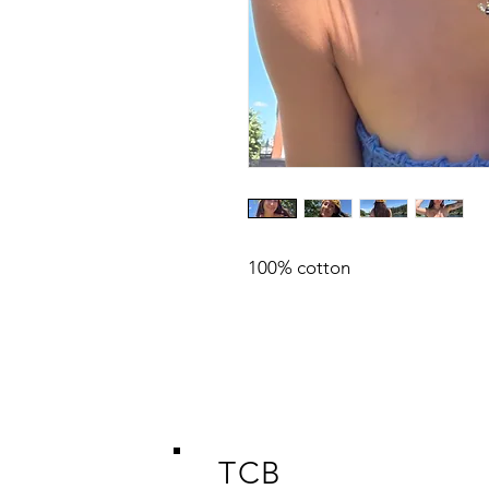
100% cotton
TCB