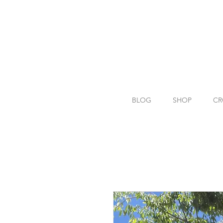
BLOG
SHOP
CR