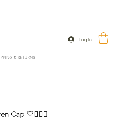
Log In
IPPING & RETURNS
en Cap 💛🧜🏼‍♀️