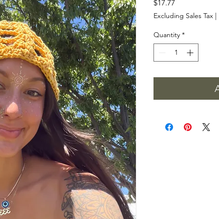
Price
$17.77
Excluding Sales Tax
|
Quantity
*