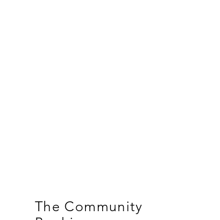
The Community