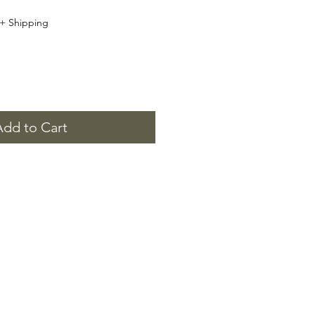
+ Shipping
Add to Cart