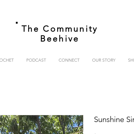
The Community
Beehive
OCHET
PODCAST
CONNECT
OUR STORY
SH
Sunshine Sir