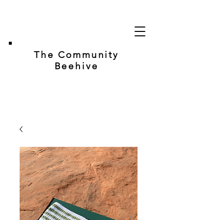
The Community
Beehive