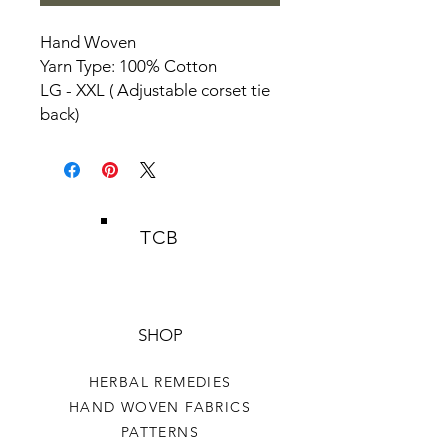
Hand Woven
Yarn Type: 100% Cotton
LG - XXL ( Adjustable corset tie
back)
TCB
SHOP
HERBAL REMEDIES
HAND WOVEN FABRICS
PATTERNS