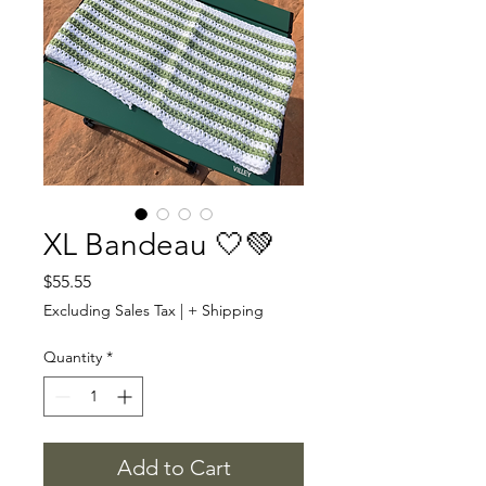
XL Bandeau 🤍💚
Price
$55.55
Excluding Sales Tax
|
+ Shipping
Quantity
*
Add to Cart