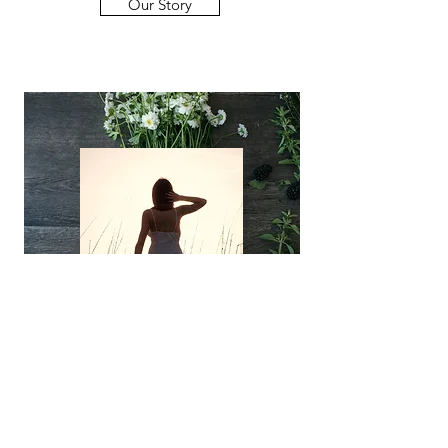
Our Story