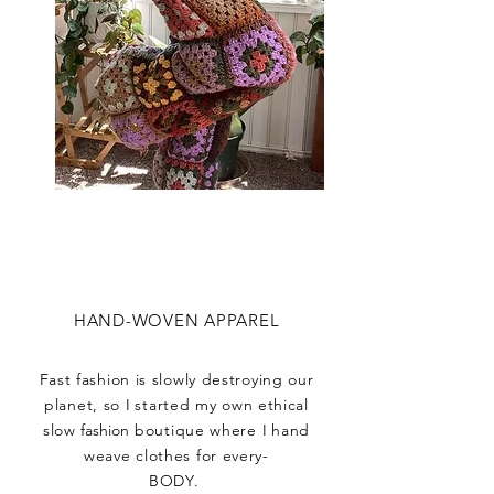
HAND-WOVEN APPAREL
Fast fashion is slowly destroying our
planet, so
I
started my own ethical
slow
fashion
boutique where
I
hand
weave clothes for every-
BODY.