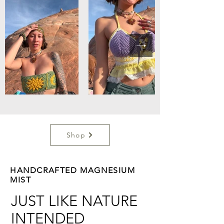
Shop
HANDCRAFTED MAGNESIUM
MIST
JUST LIKE NATURE
INTENDED