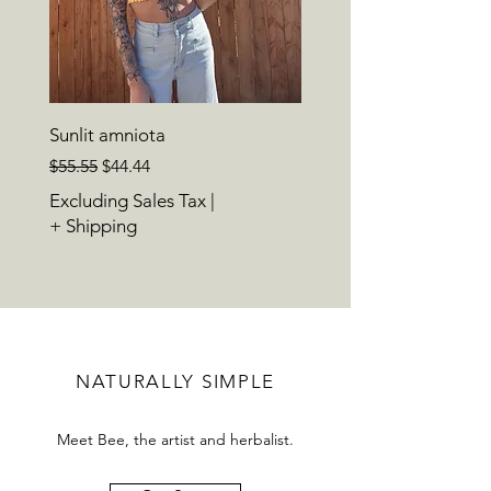
Sunlit amniota
Regular Price
Sale Price
$55.55
$44.44
Excluding Sales Tax
|
+ Shipping
NATURALLY SIMPLE
Meet Bee, the artist and herbalist.