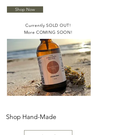
Shop Now
Currently SOLD OUT!
More COMING SOON!
Shop Hand-Made