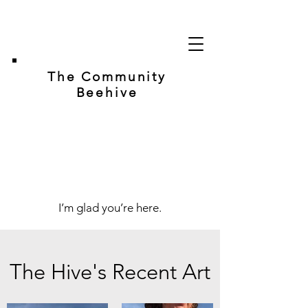
The Community
Beehive
I’m glad you’re here.
The Hive's Recent Art