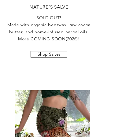
NATURE’S SALVE
SOLD OUT!
Made with organic beeswax, raw cocoa
butter, and home-infused herbal oils.
More COMING SOON(2026)!
Shop Salves