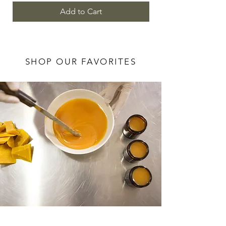
Add to Cart
SHOP OUR FAVORITES