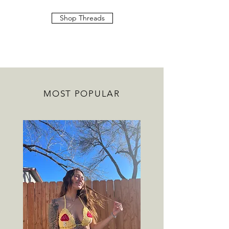
Shop Threads
MOST POPULAR